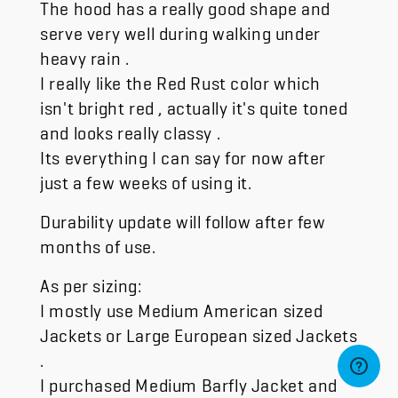
The hood has a really good shape and
serve very well during walking under
heavy rain .
I really like the Red Rust color which
isn't bright red , actually it's quite toned
and looks really classy .
Its everything I can say for now after
just a few weeks of using it.
Durability update will follow after few
months of use.
As per sizing:
I mostly use Medium American sized
Jackets or Large European sized Jackets
.
I purchased Medium Barfly Jacket and