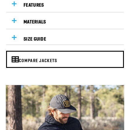
FEATURES
MATERIALS
SIZE GUIDE
COMPARE JACKETS