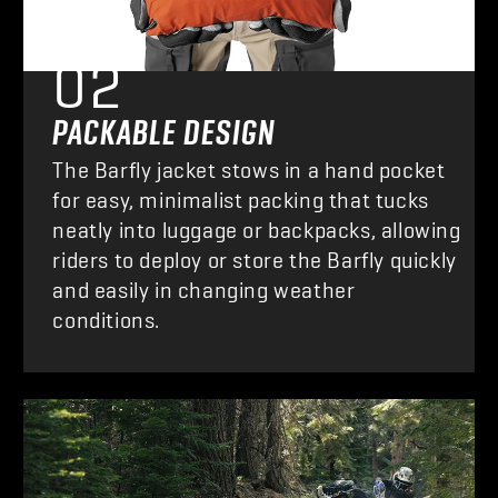
FEATURE
02
PACKABLE DESIGN
The Barfly jacket stows in a hand pocket
for easy, minimalist packing that tucks
neatly into luggage or backpacks, allowing
riders to deploy or store the Barfly quickly
and easily in changing weather
conditions.