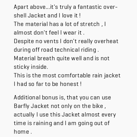
Apart above...it's truly a fantastic over-
shell Jacket and I love it !
The material has a lot of stretch , I
almost don't feel I wear it .
Despite no vents I don't really overheat
during off road technical riding .
Material breath quite well and is not
sticky inside.
This is the most comfortable rain jacket
I had so far to be honest !
Additional bonus is, that you can use
Barfly Jacket not only on the bike ,
actually I use this Jacket almost every
time is raining and I am going out of
home .