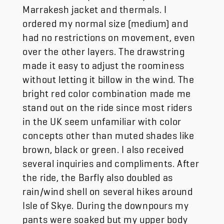
Marrakesh jacket and thermals. I
ordered my normal size (medium) and
had no restrictions on movement, even
over the other layers. The drawstring
made it easy to adjust the roominess
without letting it billow in the wind. The
bright red color combination made me
stand out on the ride since most riders
in the UK seem unfamiliar with color
concepts other than muted shades like
brown, black or green. I also received
several inquiries and compliments. After
the ride, the Barfly also doubled as
rain/wind shell on several hikes around
Isle of Skye. During the downpours my
pants were soaked but my upper body