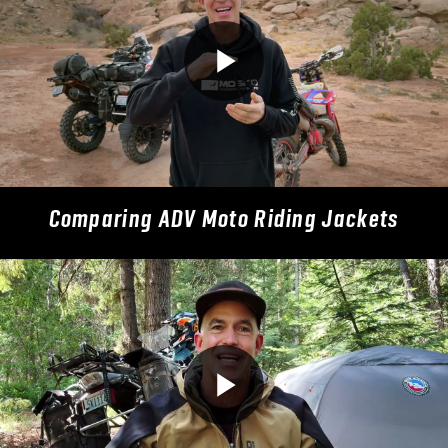
Comparing ADV Moto Riding Jackets