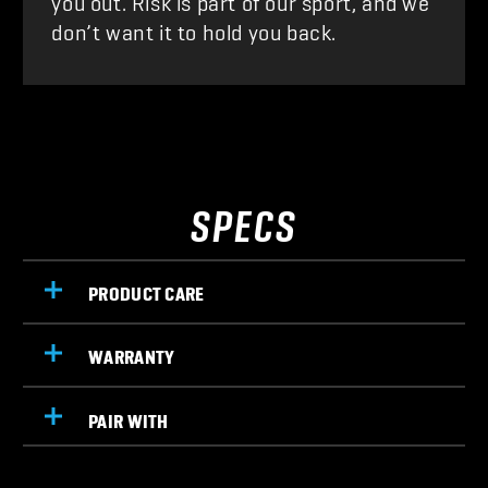
don’t want it to hold you back.
SPECS
PRODUCT CARE
WARRANTY
PAIR WITH