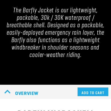
The Barfly Jacket is our lightweight,
packable, 30k / 30K waterproof /
breathable shell. Designed as a packable,
easily-deployed emergency rain layer, the
Barfly also functions as a lightweight
windbreaker in shoulder seasons and
cooler-weather riding.
OVERVIEW
ADD TO CART
BARFLY MICROSHELL