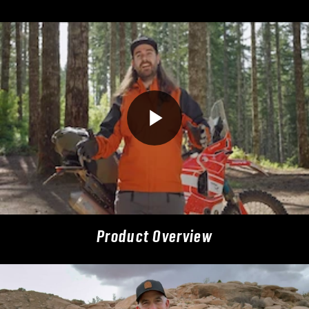
Product Overview