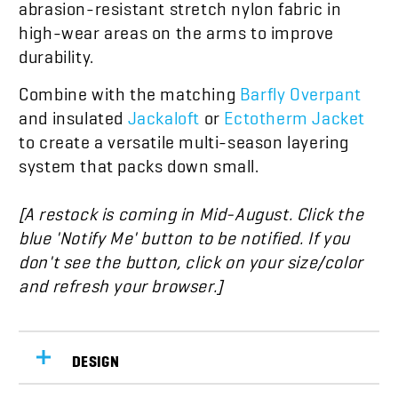
abrasion-resistant stretch nylon fabric in
high-wear areas on the arms to improve
durability.
Combine with the matching
Barfly Overpant
and insulated
Jackaloft
or
Ectotherm Jacket
to create a versatile multi-season layering
system that packs down small.
[A restock is coming in
Mid-August
. Click the
blue 'Notify Me' button to be notified. If you
don't see the button, click on your size/color
and refresh your browser.]
DESIGN