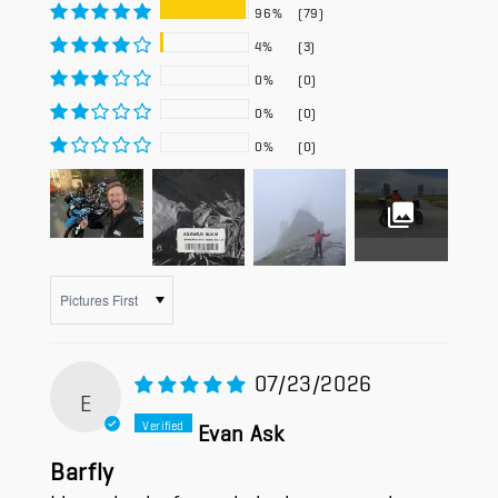
96%
(79)
4%
(3)
0%
(0)
0%
(0)
0%
(0)
Sort by
07/23/2026
E
Evan Ask
Barfly
I have had a few rain jackets over the