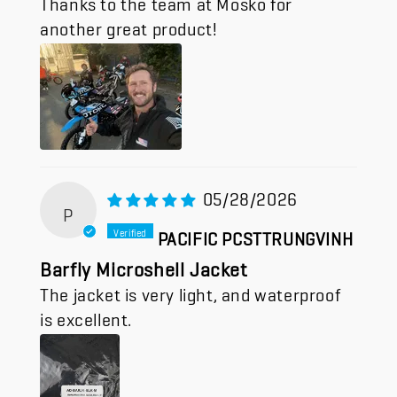
another great product!
05/28/2026
P
PACIFIC PCSTTRUNGVINH
Barfly Microshell Jacket
The jacket is very light, and waterproof
is excellent.