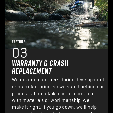
FEATURE
03
WARRANTY & CRASH
REPLACEMENT
We never cut corners during development
or manufacturing, so we stand behind our
products. If one fails due to a problem
with materials or workmanship, we’ll
make it right. If you go down, we’ll help
you out. Risk is part of our sport, and we