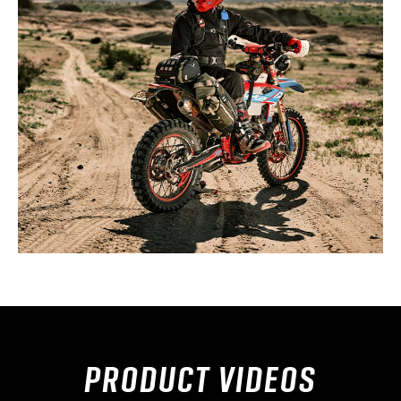
PRODUCT VIDEOS