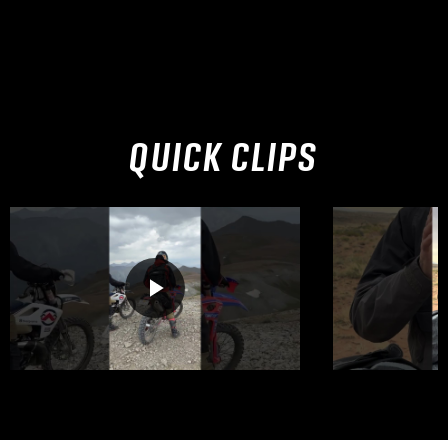
QUICK CLIPS