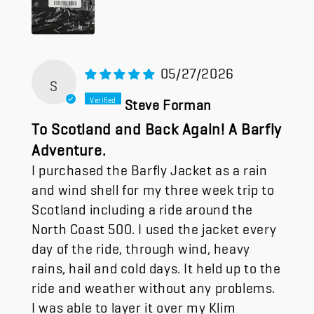
05/27/2026
S
Steve Forman
To Scotland and Back Again! A Barfly
Adventure.
I purchased the Barfly Jacket as a rain
and wind shell for my three week trip to
Scotland including a ride around the
North Coast 500. I used the jacket every
day of the ride, through wind, heavy
rains, hail and cold days. It held up to the
ride and weather without any problems.
I was able to layer it over my Klim