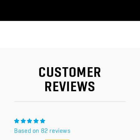
CUSTOMER
REVIEWS
Based on 82 reviews