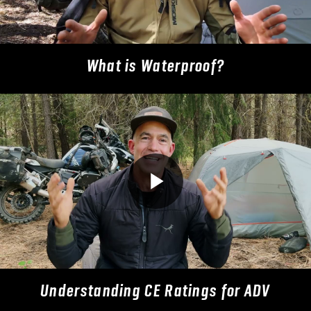
What is Waterproof?
Understanding CE Ratings for ADV