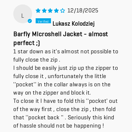
12/18/2025
L
Lukasz Kolodziej
Barfly Microshell Jacket - almost
perfect ;)
1 star down as it's almost not possible to
fully close the zip .
I should be easily just zip up the zipper to
fully close it , unfortunately the little
''pocket'' in the collar always is on the
way on the zipper and block it.
To close it I have to fold this ''pocket' out
of the way first , close the zip , then fold
that ''pocket back '' . Seriously this kind
of hassle should not be happening !