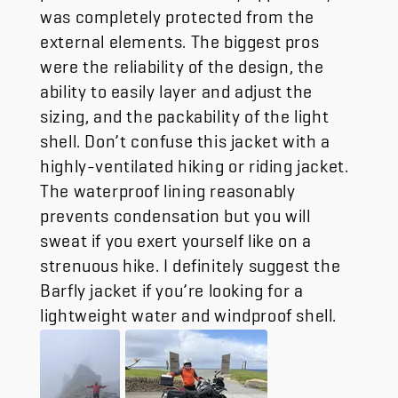
was completely protected from the
external elements. The biggest pros
were the reliability of the design, the
ability to easily layer and adjust the
sizing, and the packability of the light
shell. Don’t confuse this jacket with a
highly-ventilated hiking or riding jacket.
The waterproof lining reasonably
prevents condensation but you will
sweat if you exert yourself like on a
strenuous hike. I definitely suggest the
Barfly jacket if you’re looking for a
lightweight water and windproof shell.