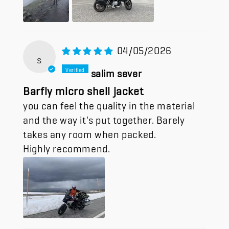
04/05/2026
s
salim sever
Barfly micro shell jacket
you can feel the quality in the material
and the way it's put together. Barely
takes any room when packed.
Highly recommend.