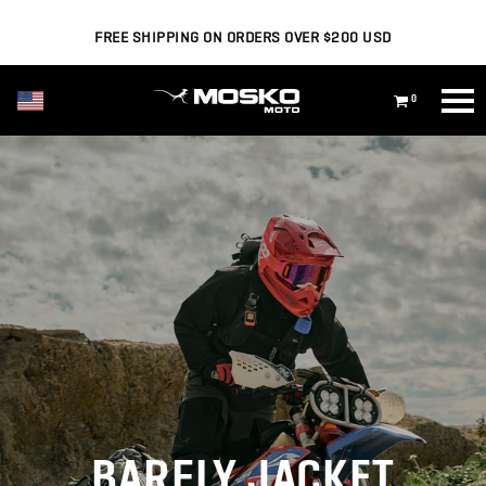
FREE SHIPPING ON ORDERS OVER $200 USD
USD ($)
0
BARFLY JACKET