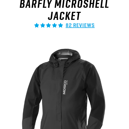
JACKET
82 REVIEWS