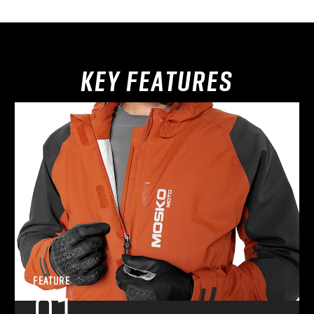
KEY FEATURES
FEATURE
01