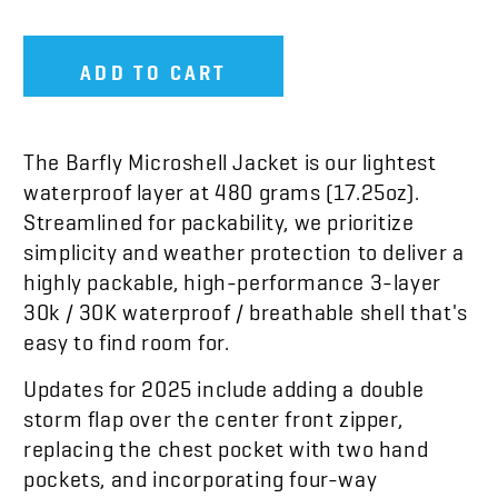
ADD TO CART
The Barfly Microshell Jacket is our lightest
waterproof layer at 480 grams (17.25oz).
Streamlined for packability, we prioritize
simplicity and weather protection to deliver a
highly packable, high-performance 3-layer
30k / 30K waterproof / breathable shell that's
easy to find room for.
Updates for 2025 include adding a double
storm flap over the center front zipper,
replacing the chest pocket with two hand
pockets, and incorporating four-way