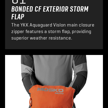
BONDED CF EXTERIOR STORM
FLAP
The YKK Aquaguard Vislon main closure
zipper features a storm flap, providing
superior weather resistance.