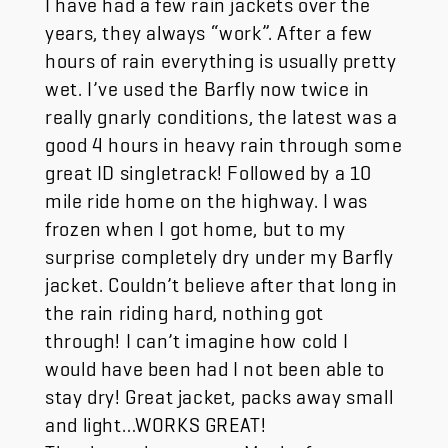
years, they always “work”. After a few
hours of rain everything is usually pretty
wet. I’ve used the Barfly now twice in
really gnarly conditions, the latest was a
good 4 hours in heavy rain through some
great ID singletrack! Followed by a 10
mile ride home on the highway. I was
frozen when I got home, but to my
surprise completely dry under my Barfly
jacket. Couldn’t believe after that long in
the rain riding hard, nothing got
through! I can’t imagine how cold I
would have been had I not been able to
stay dry! Great jacket, packs away small
and light…WORKS GREAT!
Thanks to the team at Mosko for