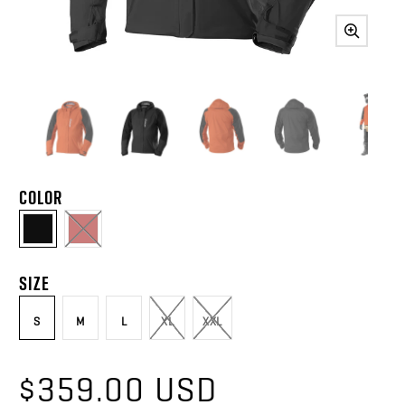
COLOR
SIZE
S
M
L
XL
XXL
$359.00 USD