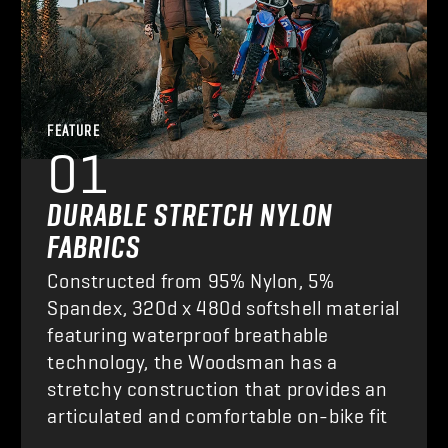
FEATURE
01
DURABLE STRETCH NYLON
FABRICS
Constructed from 95% Nylon, 5%
Spandex, 320d x 480d softshell material
featuring waterproof breathable
technology, the Woodsman has a
stretchy construction that provides an
articulated and comfortable on-bike fit