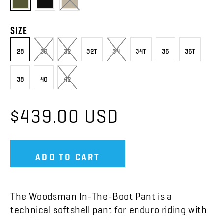
SIZE
28
30
32
32T
34
34T
36
36T
38
40
42
$439.00 USD
ADD TO CART
The Woodsman In-The-Boot Pant is a
technical softshell pant for enduro riding with
a
CE-B rating for abrasion resistance. It’s just