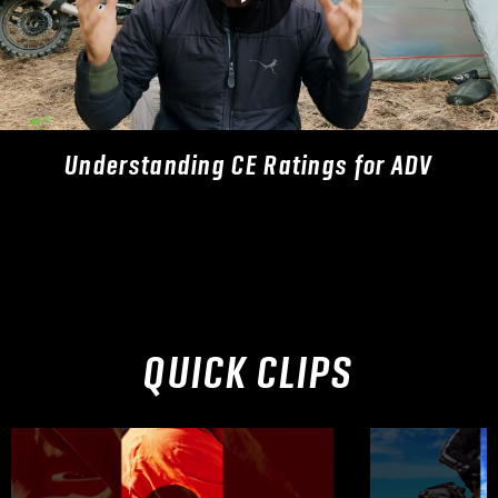
Understanding CE Ratings for ADV
QUICK CLIPS