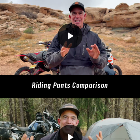
Riding Pants Comparison