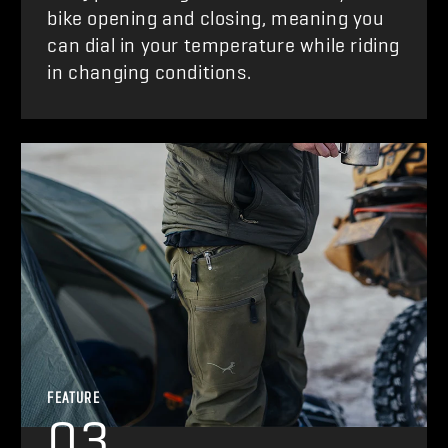
bike opening and closing, meaning you
can dial in your temperature while riding
in changing conditions.
FEATURE
03