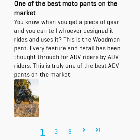
One of the best moto pants on the
market
You know when you get a piece of gear
and you can tell whoever designed it
rides and uses it? This is the Woodman
pant. Every feature and detail has been
thought through for ADV riders by ADV
riders. This is truly one of the best ADV
pants on the market.
1
2
3