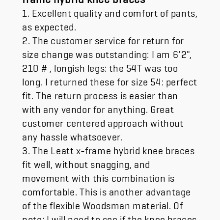
1. Excellent quality and comfort of pants,
as expected.
2. The customer service for return for
size change was outstanding: I am 6’2",
210 # , longish legs: the 54T was too
long. I returned these for size 54: perfect
fit. The return process is easier than
with any vendor for anything. Great
customer centered approach without
any hassle whatsoever.
3. The Leatt x-frame hybrid knee braces
fit well, without snagging, and
movement with this combination is
comfortable. This is another advantage
of the flexible Woodsman material. Of
note: I will need to see if the knee braces