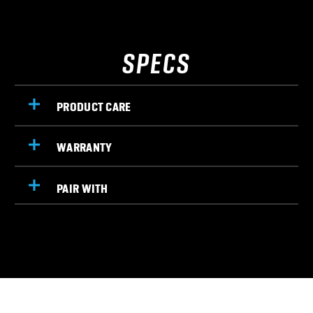
SPECS
PRODUCT CARE
WARRANTY
PAIR WITH