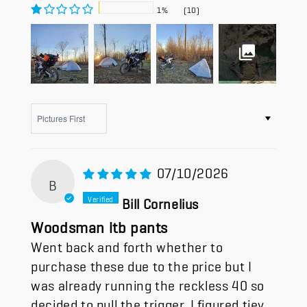
1%
(10)
Sort by
07/10/2026
B
Bill Cornelius
Woodsman itb pants
Went back and forth whether to
purchase these due to the price but I
was already running the reckless 40 so
decided to pull the trigger. I figured tjey