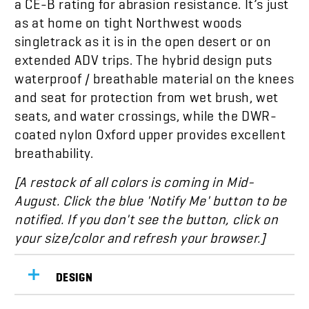
as at home on tight Northwest woods
singletrack as it is in the open desert or on
extended ADV trips. The hybrid design puts
waterproof / breathable material on the knees
and seat for protection from wet brush, wet
seats, and water crossings, while the DWR-
coated nylon Oxford upper provides excellent
breathability.
[A restock of all colors is coming in
Mid-
August.
Click the blue 'Notify Me' button to be
notified. If you don't see the button, click on
your size/color and refresh your browser.]
DESIGN