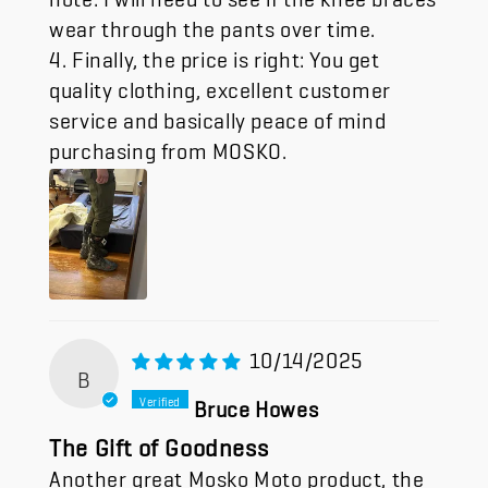
wear through the pants over time.
4. Finally, the price is right: You get
quality clothing, excellent customer
service and basically peace of mind
purchasing from MOSKO.
10/14/2025
B
Bruce Howes
The Gift of Goodness
Another great Mosko Moto product, the