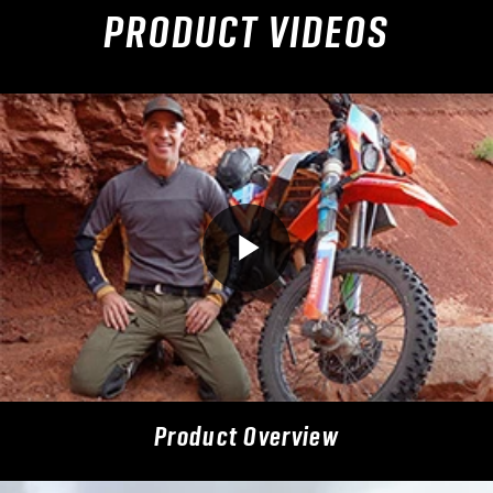
PRODUCT VIDEOS
Product Overview