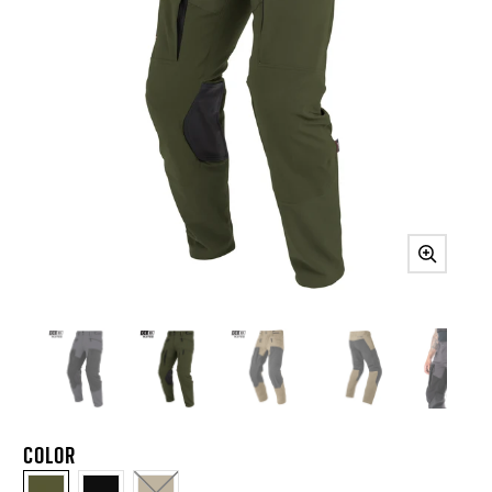
COLOR