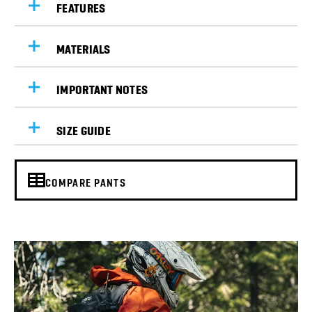
FEATURES
MATERIALS
IMPORTANT NOTES
SIZE GUIDE
COMPARE PANTS