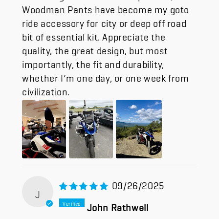
Woodman Pants have become my goto
ride accessory for city or deep off road
bit of essential kit. Appreciate the
quality, the great design, but most
importantly, the fit and durability,
whether I’m one day, or one week from
civilization.
09/26/2025
J
John Rathwell