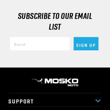
SUBSCRIBE TO OUR EMAIL
LIST
Email
SIGN UP
SUPPORT