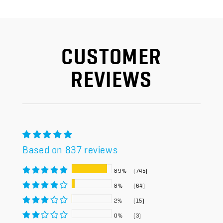
CUSTOMER
REVIEWS
Based on 837 reviews
89%
(745)
8%
(64)
2%
(15)
0%
(3)