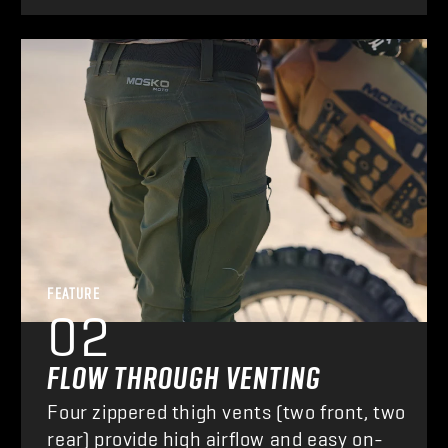
FEATURE
02
FLOW THROUGH VENTING
Four zippered thigh vents (two front, two
rear) provide high airflow and easy on-