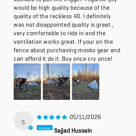
would be high quality because of the
quality of the reckless 40. I definitely
was not disappointed quality is great ,
very comfortable to ride in and the
ventilation works great. If your on the
fence about purchasing mosko gear and
can afford it do it. Buy once cry once!
05/11/2026
S
Sajjad Hussain