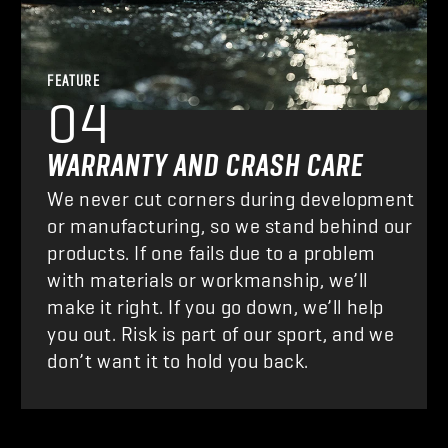
FEATURE
04
WARRANTY AND CRASH CARE
We never cut corners during development
or manufacturing, so we stand behind our
products. If one fails due to a problem
with materials or workmanship, we’ll
make it right. If you go down, we’ll help
you out. Risk is part of our sport, and we
don’t want it to hold you back.