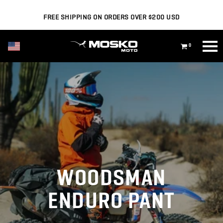
FREE SHIPPING ON ORDERS OVER $200 USD
USD ($)
0
WOODSMAN
ENDURO PANT