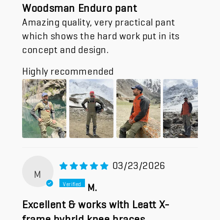
Woodsman Enduro pant
Amazing quality, very practical pant
which shows the hard work put in its
concept and design.
Highly recommended
03/23/2026
M
M.
Excellent & works with Leatt X-
frame hybrid knee braces