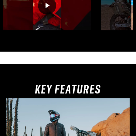
KEY FEATURES