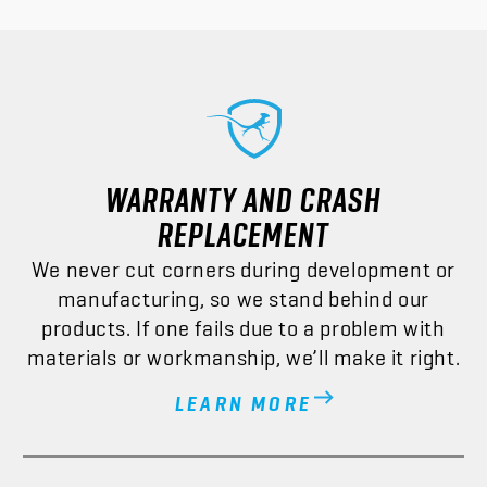
WARRANTY AND CRASH
REPLACEMENT
We never cut corners during development or
manufacturing, so we stand behind our
products. If one fails due to a problem with
materials or workmanship, we’ll make it right.
LEARN MORE