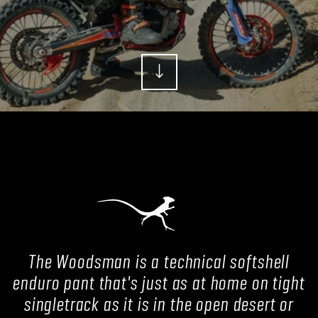
The Woodsman is a technical softshell
enduro pant that's just as at home on tight
singletrack as it is in the open desert or