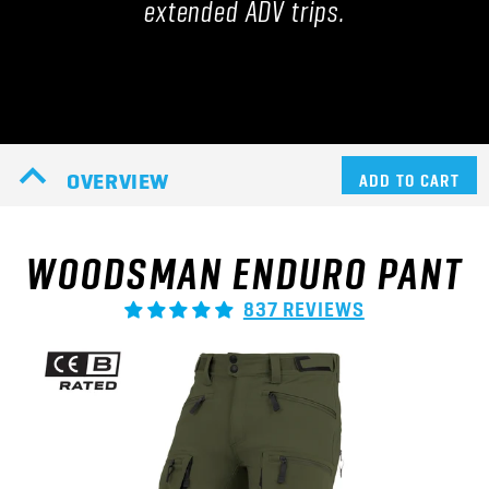
extended ADV trips.
OVERVIEW
ADD TO CART
WOODSMAN ENDURO PANT
837 REVIEWS