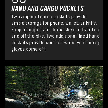
HAND AND CARGO POCKETS
Two zippered cargo pockets provide
ample storage for phone, wallet, or knife,
keeping important items close at hand on
and off the bike. Two additional lined hand
pockets provide comfort when your riding
gloves come off.