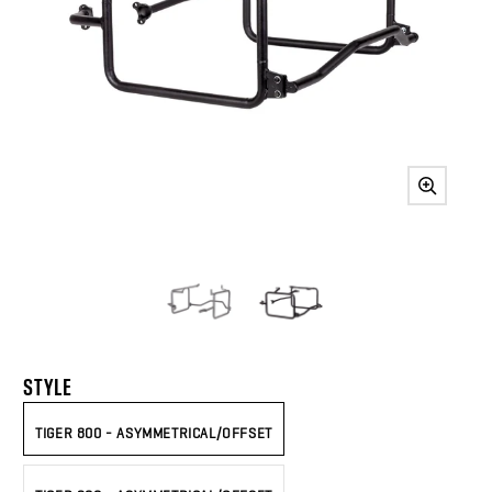
STYLE
TIGER 800 - ASYMMETRICAL/OFFSET
TIGER 900 - ASYMMETRICAL/OFFSET