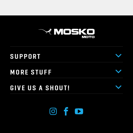
SUPPORT
MORE STUFF
GIVE US A SHOUT!