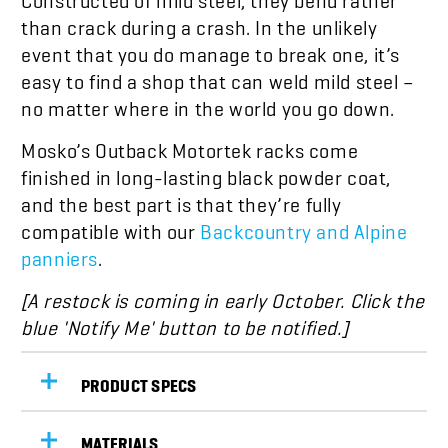
than crack during a crash. In the unlikely
event that you do manage to break one, it’s
easy to find a shop that can weld mild steel –
no matter where in the world you go down.
Mosko’s Outback Motortek racks come
finished in long-lasting black powder coat,
and the best part is that they’re fully
compatible with our
Backcountry and Alpine
panniers
.
[A restock is coming in early October. Click the
blue 'Notify Me' button to be notified.]
PRODUCT SPECS
MATERIALS