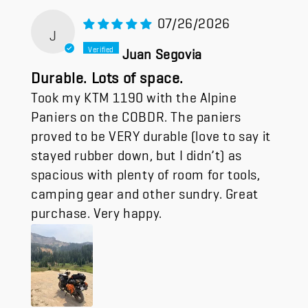
07/26/2026
J
Juan Segovia
Durable. Lots of space.
Took my KTM 1190 with the Alpine
Paniers on the COBDR. The paniers
proved to be VERY durable (love to say it
stayed rubber down, but I didn’t) as
spacious with plenty of room for tools,
camping gear and other sundry. Great
purchase. Very happy.