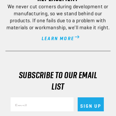
We never cut corners during development or
manufacturing, so we stand behind our
products. If one fails due to a problem with
materials or workmanship, we’ll make it right.
LEARN MORE
SUBSCRIBE TO OUR EMAIL
LIST
Email
SIGN UP