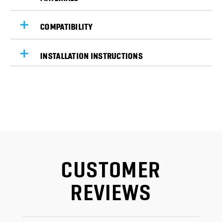
COMPATIBILITY
INSTALLATION INSTRUCTIONS
CUSTOMER
REVIEWS