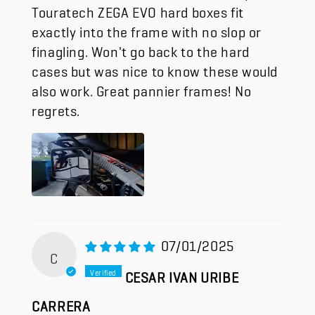
Touratech ZEGA EVO hard boxes fit
exactly into the frame with no slop or
finagling. Won't go back to the hard
cases but was nice to know these would
also work. Great pannier frames! No
regrets.
07/01/2025
C
CESAR IVAN URIBE
CARRERA