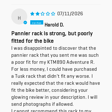
07/11/2026
H
Harold D.
Pannier rack is strong, but poorly
fitted for the bike
I was disappointed to discover that the
pannier rack that you sent me was such
a poor fit for my KTM890 Adventure R.
For less money, I could have purchased
a Tusk rack that didn't fit any worse. I
really expected that the rack would have
fit the bike better, considering your
glowing review in your description. I will
send photographs if allowed.
I cannot recommend this rack to my