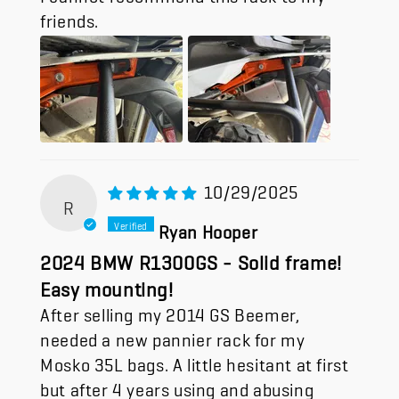
friends.
10/29/2025
R
Ryan Hooper
2024 BMW R1300GS - Solid frame!
Easy mounting!
After selling my 2014 GS Beemer,
needed a new pannier rack for my
Mosko 35L bags. A little hesitant at first
but after 4 years using and abusing