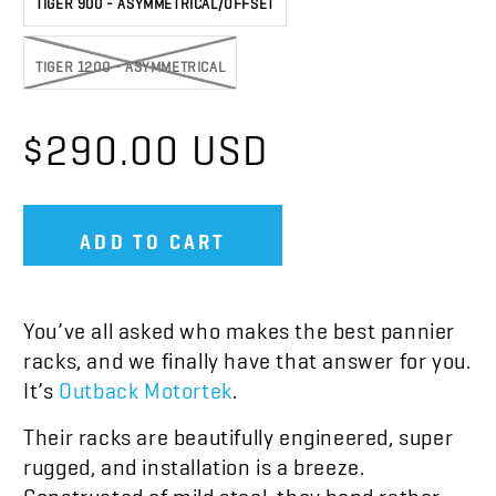
TIGER 1200 - ASYMMETRICAL
$290.00 USD
ADD TO CART
You’ve all asked who makes the best pannier
racks, and we finally have that answer for you.
It’s
Outback Motortek
.
Their racks are beautifully engineered, super
rugged, and installation is a breeze.
Constructed of mild steel, they bend rather