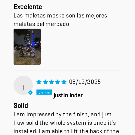
Excelente
Las maletas mosko son las mejores
maletas del mercado
03/12/2025
j
justin loder
Solid
I am impressed by the finish, and just
how solid the whole system is once it’s
installed. I am able to lift the back of the