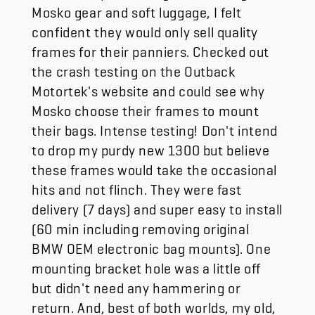
Mosko gear and soft luggage, I felt
confident they would only sell quality
frames for their panniers. Checked out
the crash testing on the Outback
Motortek's website and could see why
Mosko choose their frames to mount
their bags. Intense testing! Don't intend
to drop my purdy new 1300 but believe
these frames would take the occasional
hits and not flinch. They were fast
delivery (7 days) and super easy to install
(60 min including removing original
BMW OEM electronic bag mounts). One
mounting bracket hole was a little off
but didn't need any hammering or
return. And, best of both worlds, my old,