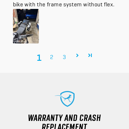
bike with the frame system without flex.
1
2
3
WARRANTY AND CRASH
REPLACEMENT