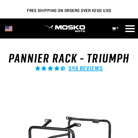
FREE SHIPPING ON ORDERS OVER $200 USD
USD ($)
0
PANNIER RACK - TRIUMPH
549 REVIEWS