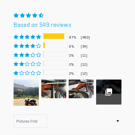
Based on 549 reviews
87%
(480)
6%
(34)
2%
(11)
2%
(12)
2%
(12)
Sort by