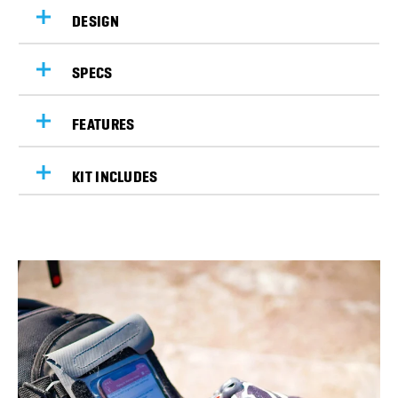
DESIGN
SPECS
FEATURES
KIT INCLUDES