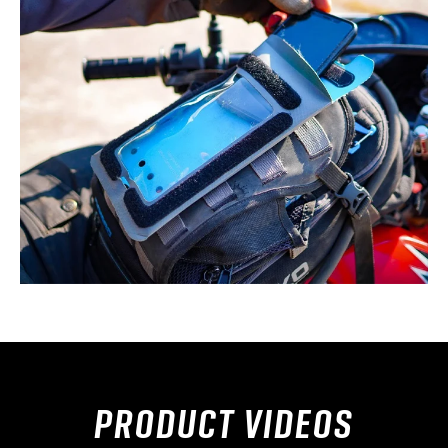
PRODUCT VIDEOS