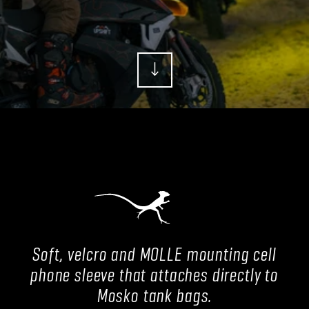
Soft, velcro and MOLLE mounting cell
phone sleeve that attaches directly to
Mosko tank bags.