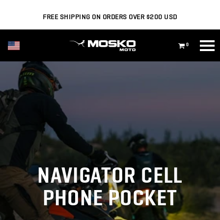
FREE SHIPPING ON ORDERS OVER $200 USD
USD ($)
0
NAVIGATOR CELL
PHONE POCKET