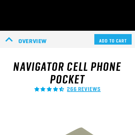
OVERVIEW
ADD TO CART
NAVIGATOR CELL PHONE
POCKET
266 REVIEWS