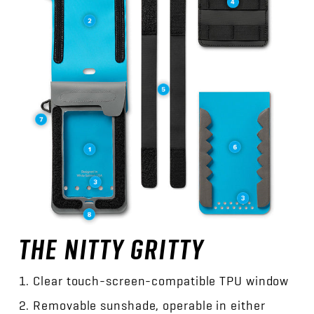
THE NITTY GRITTY
Clear touch-screen-compatible TPU window
Removable sunshade, operable in either