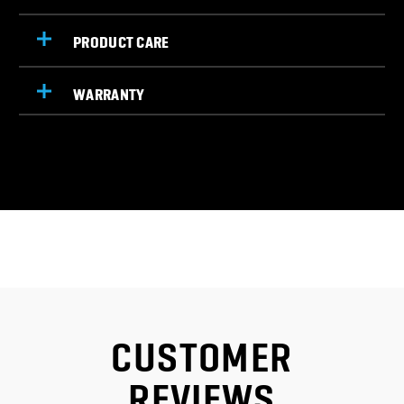
PRODUCT CARE
WARRANTY
CUSTOMER
REVIEWS