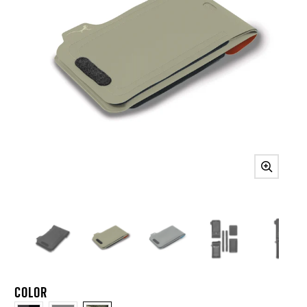
COLOR