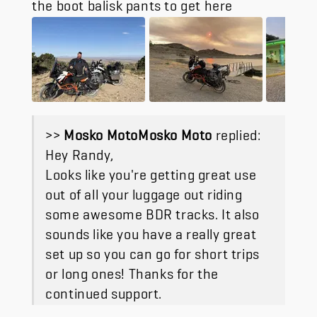
the boot balisk pants to get here
>>
Mosko Moto
replied:
Hey Randy,
Looks like you're getting great use
out of all your luggage out riding
some awesome BDR tracks. It also
sounds like you have a really great
set up so you can go for short trips
or long ones! Thanks for the
continued support.