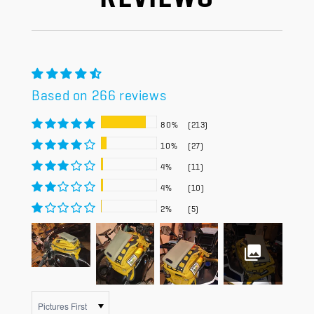
Based on 266 reviews
80%
(213)
10%
(27)
4%
(11)
4%
(10)
2%
(5)
Sort by