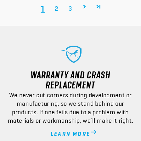
1
2
3
WARRANTY AND CRASH
REPLACEMENT
We never cut corners during development or
manufacturing, so we stand behind our
products. If one fails due to a problem with
materials or workmanship, we’ll make it right.
LEARN MORE