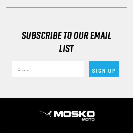
SUBSCRIBE TO OUR EMAIL
LIST
Email
SIGN UP