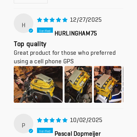
12/27/2025
H
HURLINGHAM75
Top quality
Great product for those who preferred
using a cell phone GPS
10/02/2025
P
Pascal Dopmeijer