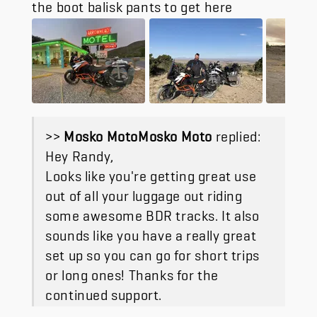
the boot balisk pants to get here
>>
Mosko Moto
replied:
Hey Randy,
Looks like you're getting great use
out of all your luggage out riding
some awesome BDR tracks. It also
sounds like you have a really great
set up so you can go for short trips
or long ones! Thanks for the
continued support.