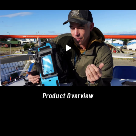
Product Overview