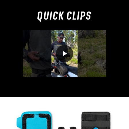
QUICK CLIPS