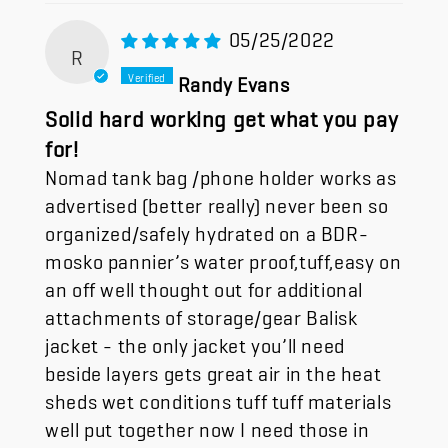
05/25/2022
R
Randy Evans
Solid hard working get what you pay
for!
Nomad tank bag /phone holder works as
advertised (better really) never been so
organized/safely hydrated on a BDR-
mosko pannier’s water proof,tuff,easy on
an off well thought out for additional
attachments of storage/gear Balisk
jacket - the only jacket you’ll need
beside layers gets great air in the heat
sheds wet conditions tuff tuff materials
well put together now I need those in