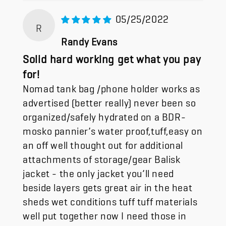
05/25/2022
R
Randy Evans
Solid hard working get what you pay
for!
Nomad tank bag /phone holder works as
advertised (better really) never been so
organized/safely hydrated on a BDR-
mosko pannier’s water proof,tuff,easy on
an off well thought out for additional
attachments of storage/gear Balisk
jacket - the only jacket you’ll need
beside layers gets great air in the heat
sheds wet conditions tuff tuff materials
well put together now I need those in