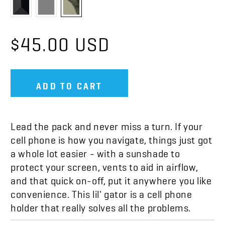
$45.00 USD
ADD TO CART
Lead the pack and never miss a turn. If your
cell phone is how you navigate, things just got
a whole lot easier - with a sunshade to
protect your screen, vents to aid in airflow,
and that quick on-off, put it anywhere you like
convenience. This lil' gator is a cell phone
holder that really solves all the problems.