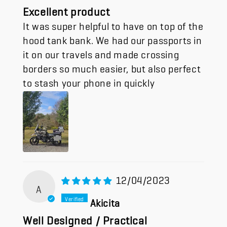
Excellent product
It was super helpful to have on top of the
hood tank bank. We had our passports in
it on our travels and made crossing
borders so much easier, but also perfect
to stash your phone in quickly
12/04/2023
A
Akicita
Well Designed / Practical