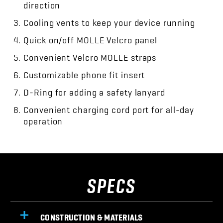
direction
Cooling vents to keep your device running
Quick on/off MOLLE Velcro panel
Convenient Velcro MOLLE straps
Customizable phone fit insert
D-Ring for adding a safety lanyard
Convenient charging cord port for all-day
operation
SPECS
CONSTRUCTION & MATERIALS