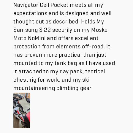
Navigator Cell Pocket meets all my
expectations and is designed and well
thought out as described. Holds My
Samsung S 22 securily on my Mosko
Moto NoMini and offers excellent
protection from elements off-road. It
has proven more practical than just
mounted to my tank bag as I have used
it attached to my day pack, tactical
chest rig for work, and my ski
mountaineering climbing gear.