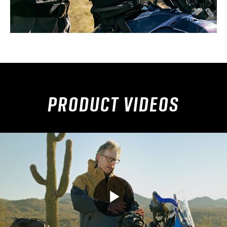
PRODUCT VIDEOS