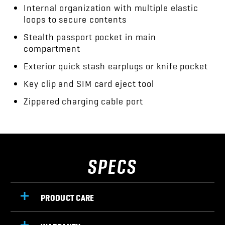
Internal organization with multiple elastic
loops to secure contents
Stealth passport pocket in main
compartment
Exterior quick stash earplugs or knife pocket
Key clip and SIM card eject tool
Zippered charging cable port
SPECS
PRODUCT CARE
WARRANTY