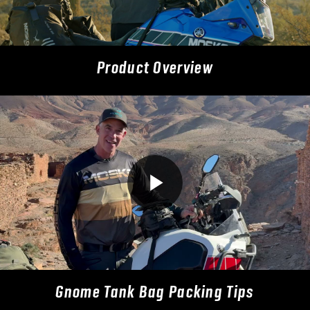
Product Overview
Gnome Tank Bag Packing Tips