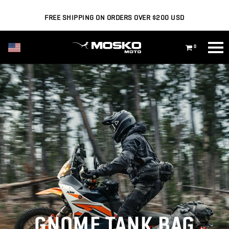
FREE SHIPPING ON ORDERS OVER $200 USD
USD ($)
0
GNOME TANK BAG