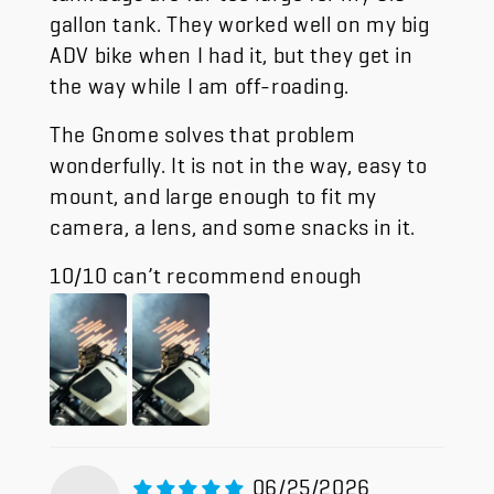
gallon tank. They worked well on my big
ADV bike when I had it, but they get in
the way while I am off-roading.
The Gnome solves that problem
wonderfully. It is not in the way, easy to
mount, and large enough to fit my
camera, a lens, and some snacks in it.
10/10 can’t recommend enough
06/25/2026