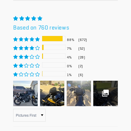
Based on 760 reviews
88%
(672)
7%
(52)
4%
(28)
0%
(2)
1%
(6)
Sort by