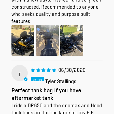
constructed. Recommended to anyone
who seeks quality and purpose built
features
06/30/2026
T
Tyler Stallings
Perfect tank bag if you have
aftermarket tank
I ride a DR650 and the gnomax and Hood
tank bags are far too large for my 6.6