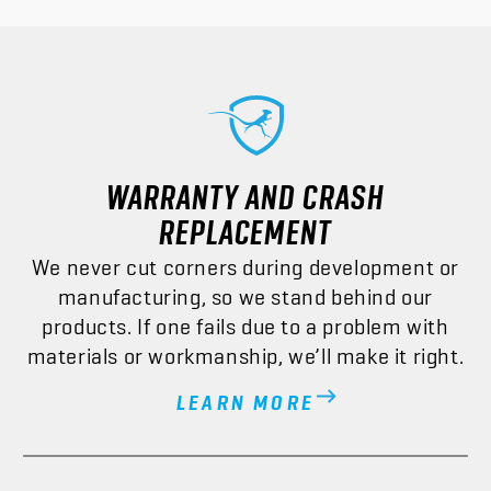
WARRANTY AND CRASH
REPLACEMENT
We never cut corners during development or
manufacturing, so we stand behind our
products. If one fails due to a problem with
materials or workmanship, we’ll make it right.
LEARN MORE