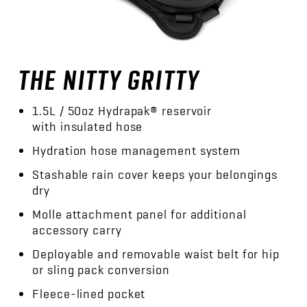
THE NITTY GRITTY
1.5L / 50oz Hydrapak® reservoir
with insulated hose
Hydration hose management system
Stashable rain cover keeps your belongings
dry
Molle attachment panel for additional
accessory carry
Deployable and removable waist belt for hip
or sling pack conversion
Fleece-lined pocket