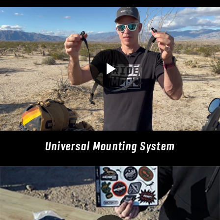
Universal Mounting System