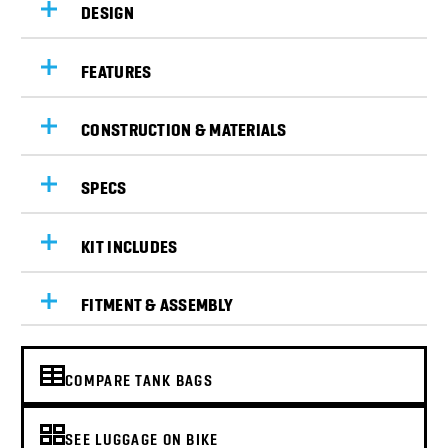
DESIGN
FEATURES
CONSTRUCTION & MATERIALS
SPECS
KIT INCLUDES
FITMENT & ASSEMBLY
COMPARE TANK BAGS
SEE LUGGAGE ON BIKE