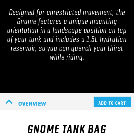
Designed for unrestricted movement, the
Gnome features a unique mounting
orientation in a landscape position on top
of your tank and includes a 1.5L hydration
reservoir, so you can quench your thirst
while riding.
OVERVIEW
ADD TO CART
GNOME TANK BAG