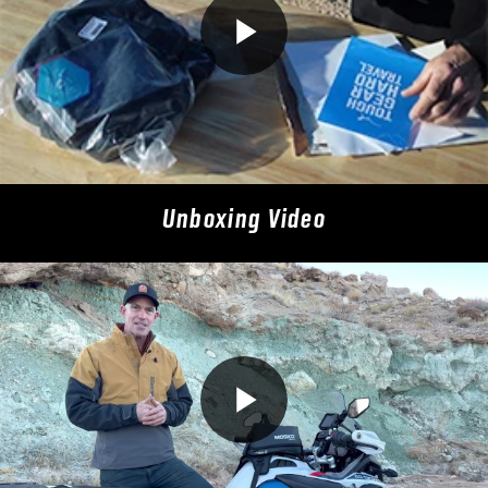
Unboxing Video