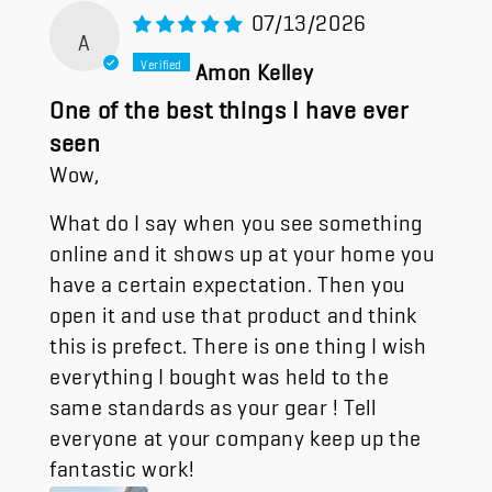
07/13/2026
A
Amon Kelley
One of the best things I have ever
seen
Wow,
What do I say when you see something
online and it shows up at your home you
have a certain expectation. Then you
open it and use that product and think
this is prefect. There is one thing I wish
everything I bought was held to the
same standards as your gear ! Tell
everyone at your company keep up the
fantastic work!