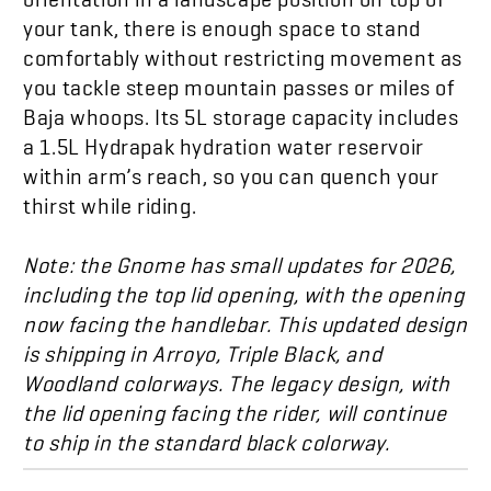
your tank, there is enough space to stand
comfortably without restricting movement as
you tackle steep mountain passes or miles of
Baja whoops. Its 5L storage
capacity
includes
a 1.5L Hydrapak
hydration
water reservoir
within arm’s reach, so you can quench your
thirst while riding.
Note: the Gnome has small updates for 2026,
including the top lid opening, with the opening
now facing the handlebar. This updated design
is shipping in Arroyo, Triple Black, and
Woodland colorways. The legacy design, with
the lid opening facing the rider, will continue
to ship in the standard black colorway.