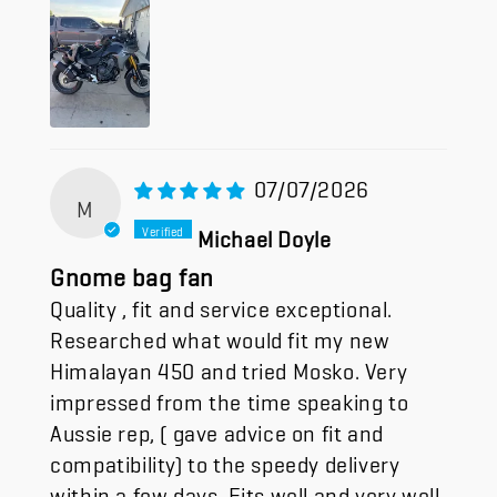
07/07/2026
M
Michael Doyle
Gnome bag fan
Quality , fit and service exceptional.
Researched what would fit my new
Himalayan 450 and tried Mosko. Very
impressed from the time speaking to
Aussie rep, ( gave advice on fit and
compatibility) to the speedy delivery
within a few days. Fits well and very well