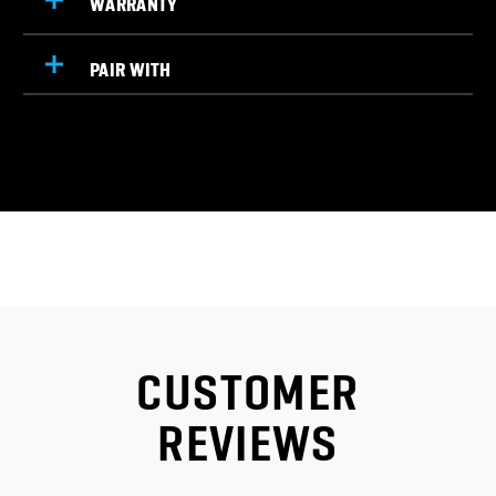
PAIR WITH
CUSTOMER
REVIEWS