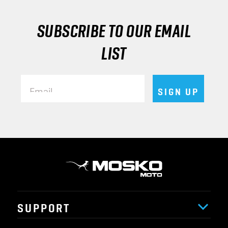
SUBSCRIBE TO OUR EMAIL
LIST
Email
SIGN UP
SUPPORT