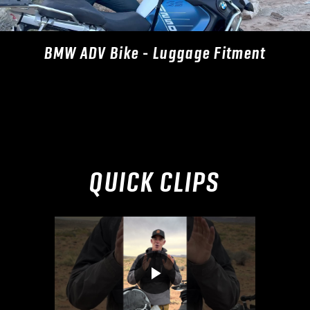
BMW ADV Bike - Luggage Fitment
QUICK CLIPS