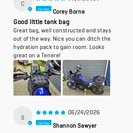
C
Corey Borne
Good little tank bag
Great bag, well constructed and stays
out of the way. Nice you can ditch the
hydration pack to gain room. Looks
great on a Tenere!
06/24/2026
S
Shannon Sawyer