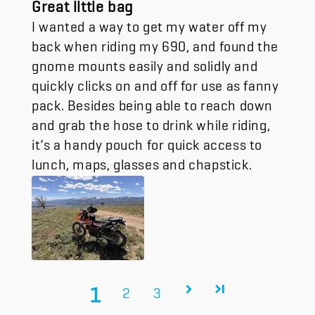
Great little bag
I wanted a way to get my water off my
back when riding my 690, and found the
gnome mounts easily and solidly and
quickly clicks on and off for use as fanny
pack. Besides being able to reach down
and grab the hose to drink while riding,
it’s a handy pouch for quick access to
lunch, maps, glasses and chapstick.
1
2
3