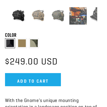
COLOR
$249.00 USD
ADD TO CART
With the Gnome's unique mounting
orientation in a landscape position on top of