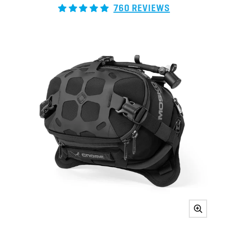
760 REVIEWS