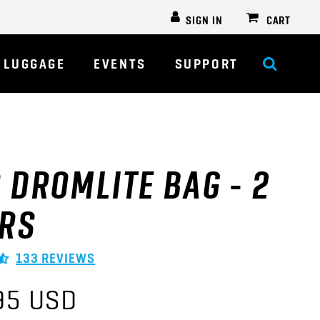
SIGN IN
CART
LUGGAGE
EVENTS
SUPPORT
 DROMLITE BAG - 2
ERS
133 REVIEWS
95 USD