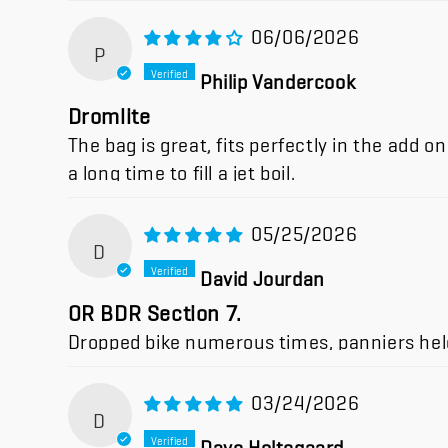
06/06/2026
P
Philip Vandercook
Dromlite
The bag is great, fits perfectly in the add 
a long time to fill a jet boil.
05/25/2026
D
David Jourdan
OR BDR Section 7.
Dropped bike numerous times, panniers held
03/24/2026
D
Dave Holtegaard