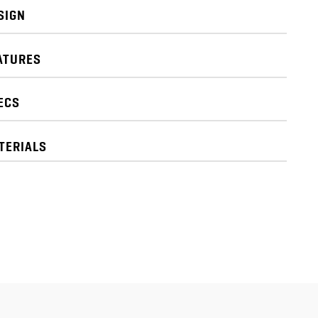
SIGN
ATURES
ECS
TERIALS