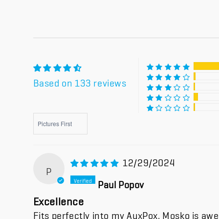
Based on 133 reviews
Sort by
12/29/2024
P
Paul Popov
Excellence
Fits perfectly into my AuxPox. Mosko is aw