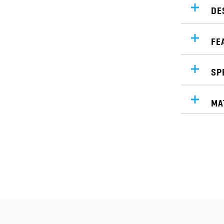
DE
FE
SP
MA