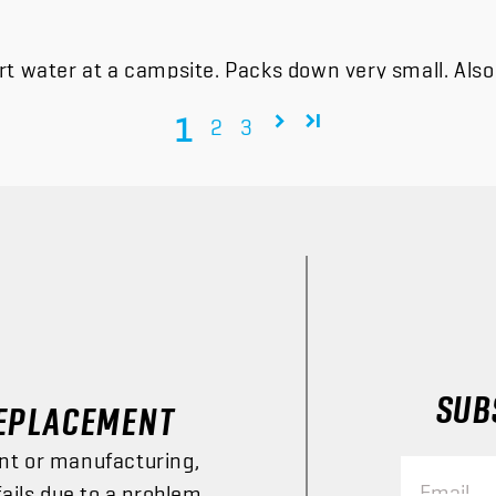
t water at a campsite. Packs down very small. Also f
1
2
3
SUBS
EPLACEMENT
nt or manufacturing,
Email
fails due to a problem