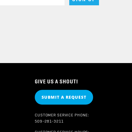
GIVE US A SHOUT!
SUBMIT A REQUEST
CUSTOMER SERVICE PHONE:
509-281-3211
CUSTOMER SERVICE HOURS: