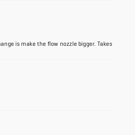
change is make the flow nozzle bigger. Takes