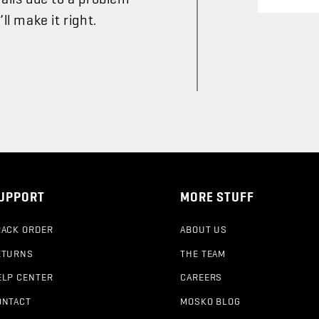
l make it right.
UPPORT
MORE STUFF
RACK ORDER
ABOUT US
ETURNS
THE TEAM
ELP CENTER
CAREERS
ONTACT
MOSKO BLOG