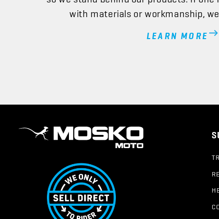
with materials or workmanship, we’l
LEARN MORE
S
T
R
H
C