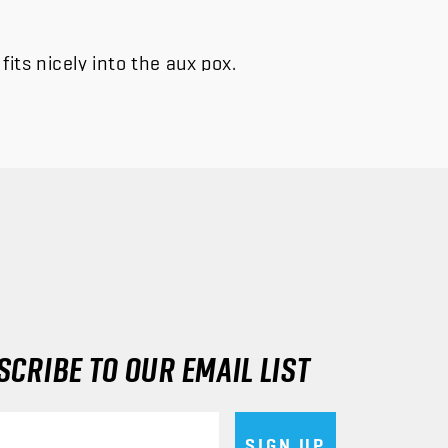
its nicely into the aux pox.
CRIBE TO OUR EMAIL LIST
SIGN UP