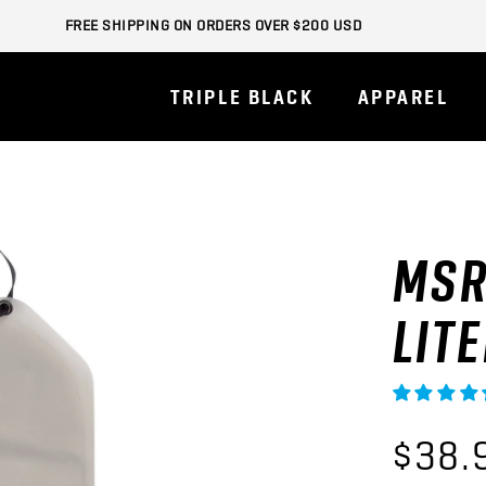
FREE SHIPPING ON ORDERS OVER $200 USD
TRIPLE BLACK
APPAREL
MSR
LIT
$38.