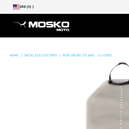
USD ($)
HOME
RACKLESS SYSTEMS
MSR DROMLITE BAG - 2 LITERS
/
/