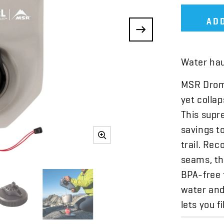
AD
Water haul
MSR DromL
yet collap
This supr
savings t
trail. Re
seams, the
BPA-free 
water and
lets you f