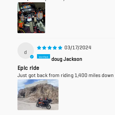
03/17/2024
d
doug Jackson
Epic ride
Just got back from riding 1,400 miles down