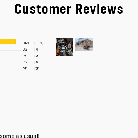
Customer Reviews
86%
(114)
3%
(4)
2%
(3)
7%
(9)
2%
(3)
esome as usual!