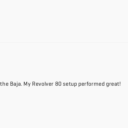
 the Baja. My Revolver 80 setup performed great!