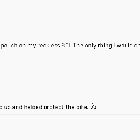
on pouch on my reckless 80l. The only thing I would 
 up and helped protect the bike. 👍