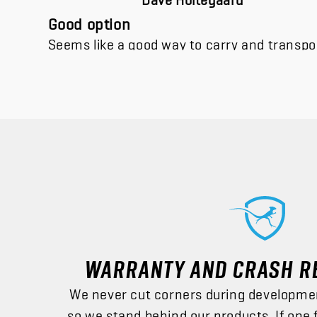
Good option
Seems like a good way to carry and transpor
WARRANTY AND CRASH R
We never cut corners during developme
so we stand behind our products. If one 