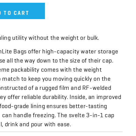
D TO CART
ing utility without the weight or bulk.
ite Bags offer high-capacity water storage
se all the way down to the size of their cap.
eme packability comes with the weight
o match to keep you moving quickly on the
constructed of a rugged film and RF-welded
y offer reliable durability. Inside, an improved
food-grade lining ensures better-tasting
 can handle freezing. The svelte 3-in-1 cap
ill, drink and pour with ease.