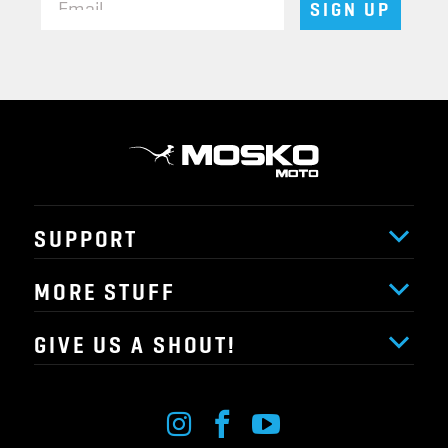
SIGN UP
SUPPORT
MORE STUFF
GIVE US A SHOUT!