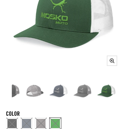
COLOR