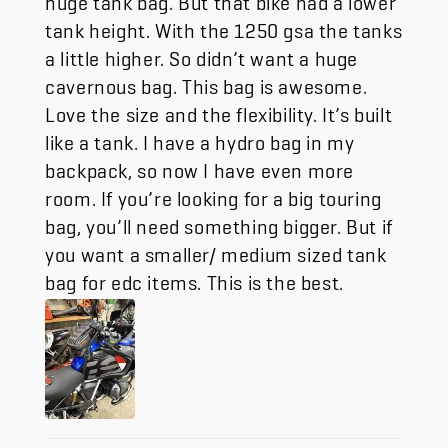
tank height. With the 1250 gsa the tanks
a little higher. So didn’t want a huge
cavernous bag. This bag is awesome.
Love the size and the flexibility. It’s built
like a tank. I have a hydro bag in my
backpack, so now I have even more
room. If you’re looking for a big touring
bag, you’ll need something bigger. But if
you want a smaller/ medium sized tank
bag for edc items. This is the best.