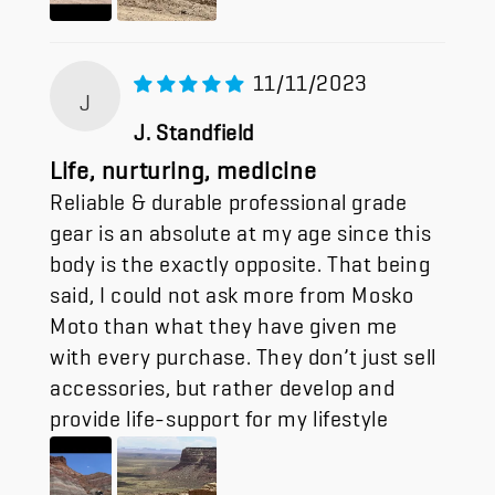
11/11/2023
J
J. Standfield
Life, nurturing, medicine
Reliable & durable professional grade
gear is an absolute at my age since this
body is the exactly opposite. That being
said, I could not ask more from Mosko
Moto than what they have given me
with every purchase. They don’t just sell
accessories, but rather develop and
provide life-support for my lifestyle