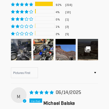
92%
(216)
4%
(10)
0%
(1)
1%
(2)
2%
(5)
Sort by
06/14/2025
M
Michael Balske