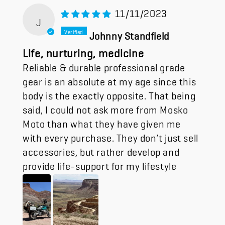
11/11/2023
J
Johnny Standfield
Life, nurturing, medicine
Reliable & durable professional grade
gear is an absolute at my age since this
body is the exactly opposite. That being
said, I could not ask more from Mosko
Moto than what they have given me
with every purchase. They don’t just sell
accessories, but rather develop and
provide life-support for my lifestyle