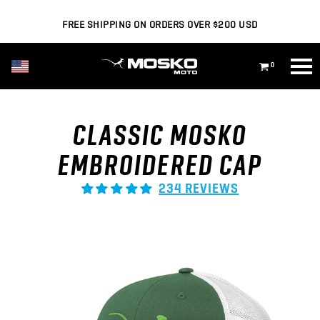
FREE SHIPPING ON ORDERS OVER $200 USD
USD ($)
0
CLASSIC MOSKO
EMBROIDERED CAP
234 REVIEWS