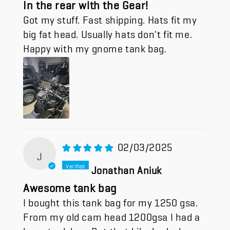
In the rear with the Gear!
Got my stuff. Fast shipping. Hats fit my
big fat head. Usually hats don't fit me.
Happy with my gnome tank bag.
02/03/2025
J
Jonathan Aniuk
Awesome tank bag
I bought this tank bag for my 1250 gsa.
From my old cam head 1200gsa I had a
huge tank bag. But that bike had a lower