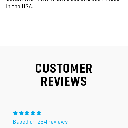
in the USA.
CUSTOMER
REVIEWS
Based on 234 reviews