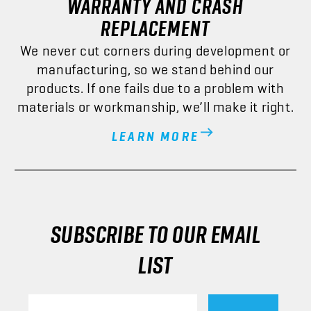
REPLACEMENT
We never cut corners during development or
manufacturing, so we stand behind our
products. If one fails due to a problem with
materials or workmanship, we’ll make it right.
LEARN MORE
SUBSCRIBE TO OUR EMAIL
LIST
Email