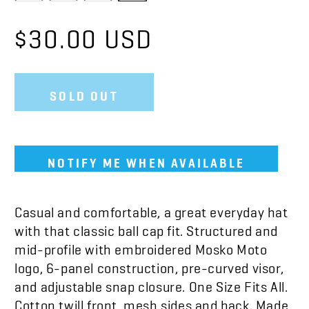
$30.00 USD
SOLD OUT
NOTIFY ME WHEN AVAILABLE
Casual and comfortable, a great everyday hat
with that classic ball cap fit. Structured and
mid-profile with embroidered Mosko Moto
logo, 6-panel construction, pre-curved visor,
and adjustable snap closure. One Size Fits All.
Cotton twill front, mesh sides and back.
Made