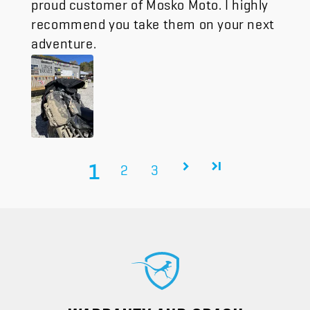
proud customer of Mosko Moto. I highly
recommend you take them on your next
adventure.
1
2
3
WARRANTY AND CRASH