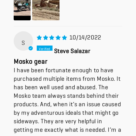
10/14/2022
S
Steve Salazar
Mosko gear
I have been fortunate enough to have
purchased multiple items from Mosko. It
has been well used and abused. The
Mosko team always stands behind their
products. And, when it’s an issue caused
by my adventurous ideals that might go
sideways. They are very helpful in
getting me exactly what is needed. I’m a